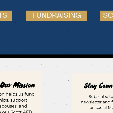
TS
FUNDRAISING
SC