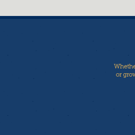
Whether
or grow