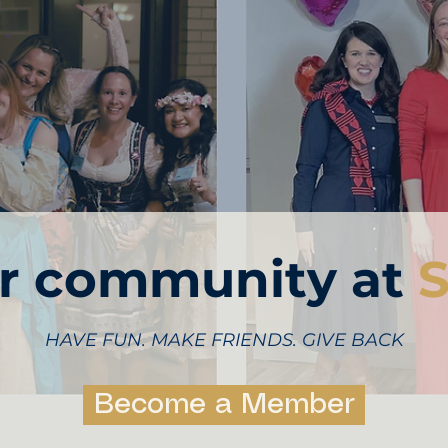
ur community at
S
HAVE FUN. MAKE FRIENDS. GIVE BACK
Become a Member