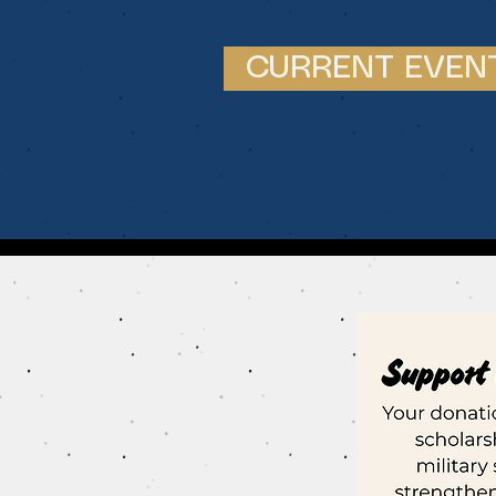
CURRENT EVEN