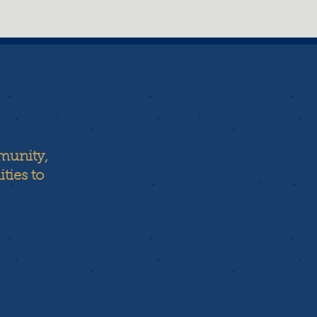
munity,
ties to