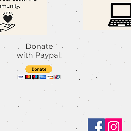
h
Donate
with Paypal: