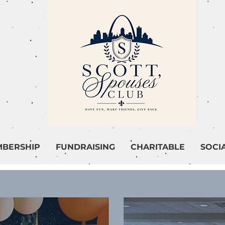
BERSHIP
FUNDRAISING
CHARITABLE
SOCI