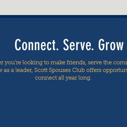
Connect. Serve. Grow
 you're looking to make friends, serve the com
 as a leader, Scott Spouses Club offers opportuni
connect all year long.