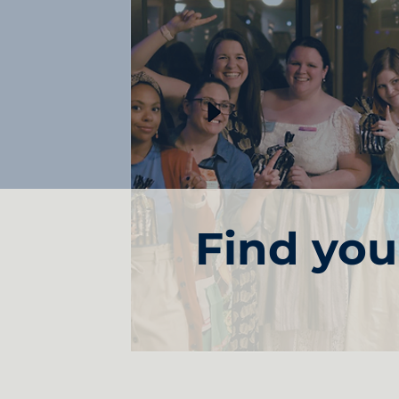
Find yo