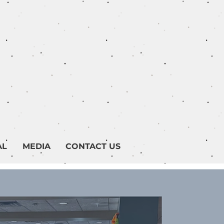
AL
MEDIA
CONTACT US