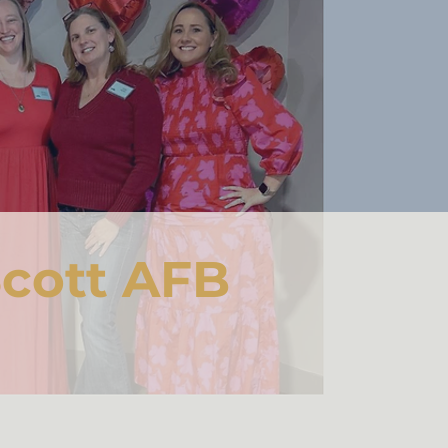
cott AFB