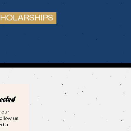
HOLARSHIPS