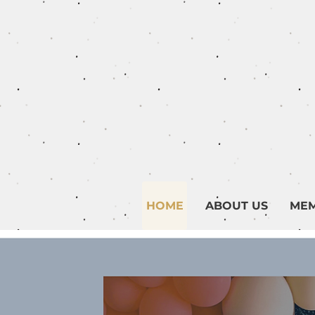
HOME
ABOUT US
MEM