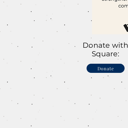
Donate wit
Square:
Donate