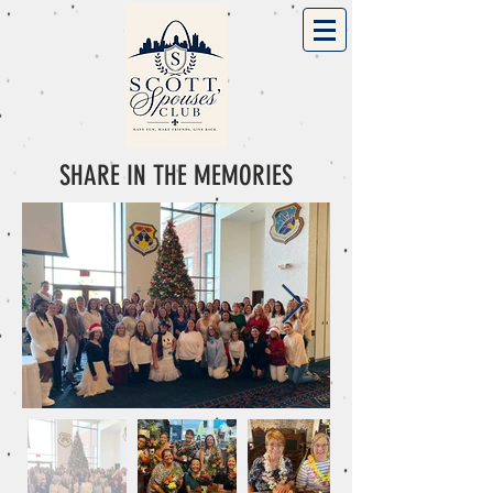
SHARE IN THE MEMORIES