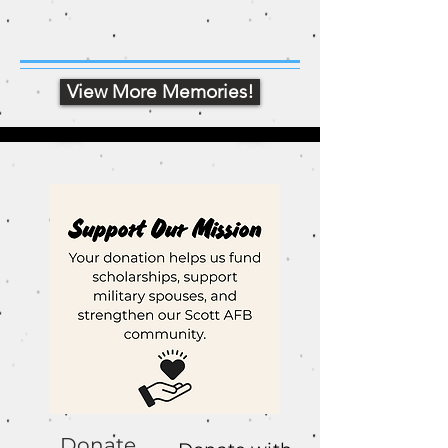
View More Memories!
Donate