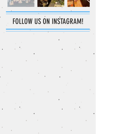
FOLLOW US ON INSTAGRAM!