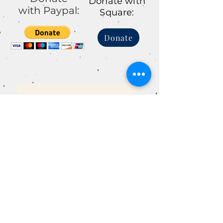
Donate with
with Paypal:
Square:
Donate