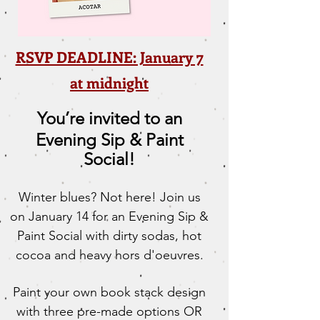
RSVP DEADLINE: January 7
at midnight
You’re invited to an
Evening Sip & Paint
Social!
Winter blues? Not here! Join us
on January 14 for an Evening Sip &
Paint Social with dirty sodas, hot
cocoa and heavy hors d'oeuvres.
Paint your own book stack design
with three pre-made options OR