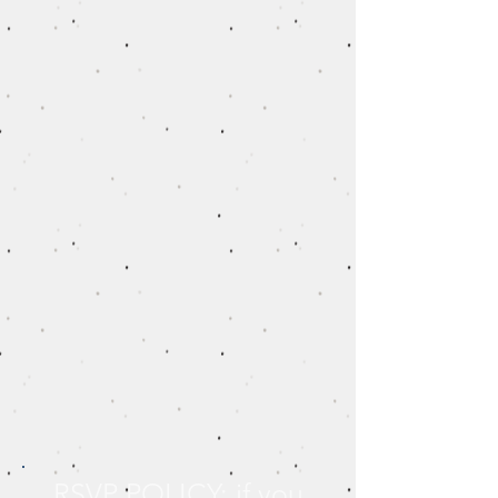
RSVP POLICY: if you