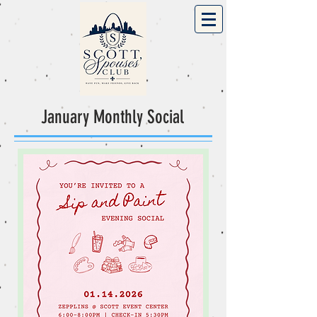
January Monthly Social