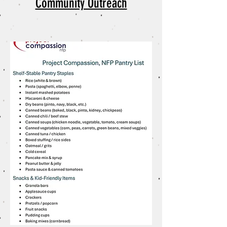
Community Outreach