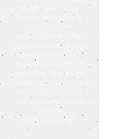
RSVP "yes" for a
function that has a
cost, you are
responsible for that
cost (and that of your
guest) unless you
cancel by the RSVP
deadline. The RSVP
numbers count toward
our total food and
activity costs. Thank
you for
understanding!