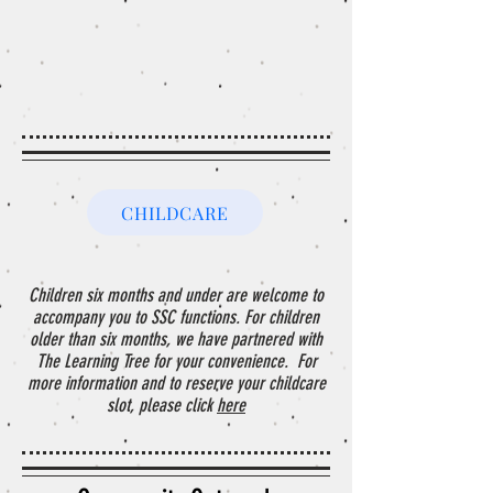
CHILDCARE
Children six months and under are welcome to
accompany you to SSC functions. For children
older than six months, we have partnered with
The Learning Tree for your convenience. For
more information and to reserve your childcare
slot, please click
here