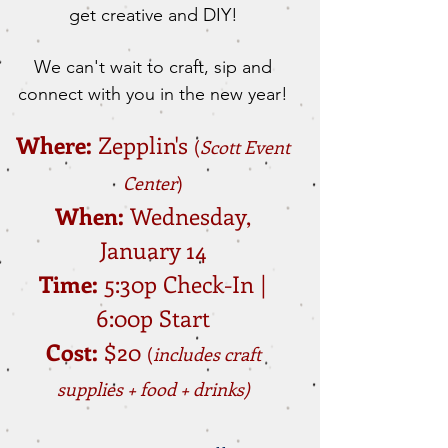
get creative and DIY!
We can't wait to craft, sip and
connect with you in the new year!
Where:
Zepplin's
(
Scott Event
Center
)
​When:
Wednesday,
January 14
Time:
5:30p Check-In |
6:00p Start
​Cost:
$20
(
includes craft
supplies + food + drinks)