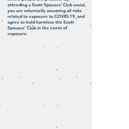
attending a Scott Spouses’ Club social,
you are voluntarily assuming all risks
related to exposure to COVID-19, and
agree to hold harmless the Scott
Spouses’ Club in the event of
exposure.