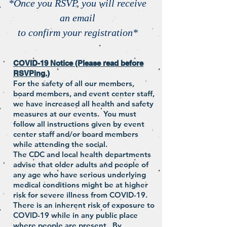
*Once you RSVP, you will receive
an email
to confirm your registration*
COVID-19 Notice (Please read before
RSVPing.)
For the safety of all our members,
board members, and event center staff,
we have increased all health and safety
measures at our events. You must
follow all instructions given by event
center staff and/or board members
while attending the social.
The CDC and local health departments
advise that older adults and people of
any age who have serious underlying
medical conditions might be at higher
risk for severe illness from COVID-19.
There is an inherent risk of exposure to
COVID-19 while in any public place
where people are present. By