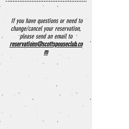
If you have questions or need to
change/cancel your reservation,
please send an email to
reservations@scottspouseclub.co
m